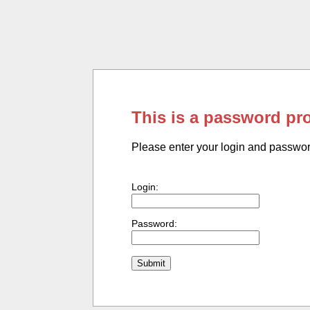
This is a password pr
Please enter your login and passwo
Login:
Password: